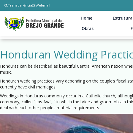
Transparência
Webmail
Home
Estrutura
Obras
Honduran Wedding Practi
Honduras can be described as beautiful Central American nation where 
music.
Honduran wedding practices vary depending on the couple’s fiscal st
currently have civil marriages.
Weddings in Honduras commonly occur in a Catholic church, although
ceremony, called “Las Aval, ” in which the bride and groom obtain th
deal with each other peoples material requirements.