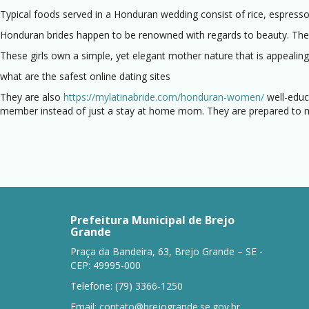
Typical foods served in a Honduran wedding consist of rice, espresso
Honduran brides happen to be renowned with regards to beauty. They m
These girls own a simple, yet elegant mother nature that is appealing
what are the safest online dating sites
They are also
https://mylatinabride.com/honduran-women/
well-educa
member instead of just a stay at home mom. They are prepared to ma
Prefeitura Municipal de Brejo
Grande
Praça da Bandeira, 63, Brejo Grande – SE -
CEP: 49995-000
Telefone: (79) 3366-1250
Email:
contato@brejogrande.se.gov.br