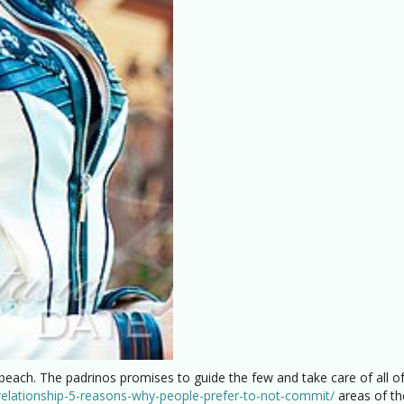
 beach. The padrinos promises to guide the few and take care of all of
-relationship-5-reasons-why-people-prefer-to-not-commit/
areas of th