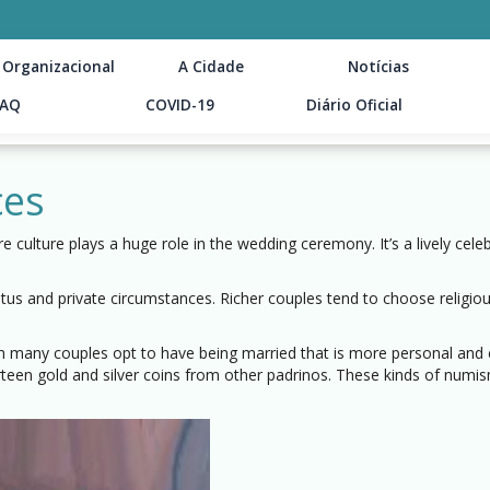
 Organizacional
A Cidade
Notícias
FAQ
COVID-19
Diário Oficial
ces
culture plays a huge role in the wedding ceremony. It’s a lively celeb
atus and private circumstances. Richer couples tend to choose relig
 many couples opt to have being married that is more personal and c
irteen gold and silver coins from other padrinos. These kinds of numi