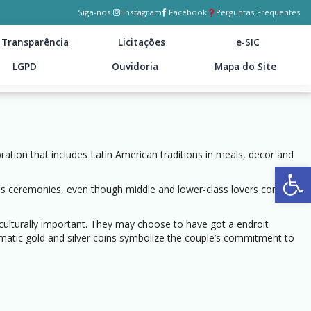
Siga-nos:
Instagram
Facebook
Perguntas Frequentes
Transparência
Licitações
e-SIC
LGPD
Ouvidoria
Mapa do Site
ration that includes Latin American traditions in meals, decor and
Ab
ious ceremonies, even though middle and lower-class lovers commonly
ulturally important. They may choose to have got a endroit
smatic gold and silver coins symbolize the couple’s commitment to