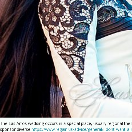
The Las Arros wedding occurs in a special place, usually regional the
sponsor diverse
https://www.regain.us/advice/general/i-dont-want-a