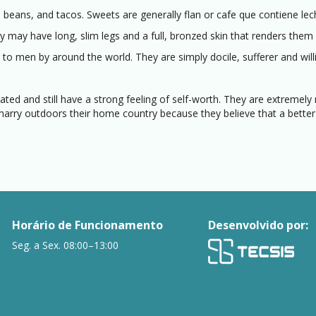
 beans, and tacos. Sweets are generally flan or cafe que contiene lec
ay have long, slim legs and a full, bronzed skin that renders them s
 to men by around the world. They are simply docile, sufferer and will
ted and still have a strong feeling of self-worth. They are extremely
rry outdoors their home country because they believe that a better
Horário de Funcionamento
Desenvolvido por:
Seg. a Sex. 08:00–13:00