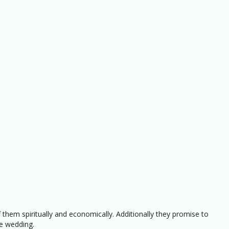
 them spiritually and economically. Additionally they promise to
e wedding.