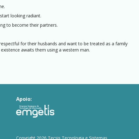
he.
tart looking radiant.
ing to become their partners.
 respectful for their husbands and want to be treated as a family
 existence awaits them using a western man.
Apoio:
Copyright 2026 Tecsis Tecnologia e Sistemas