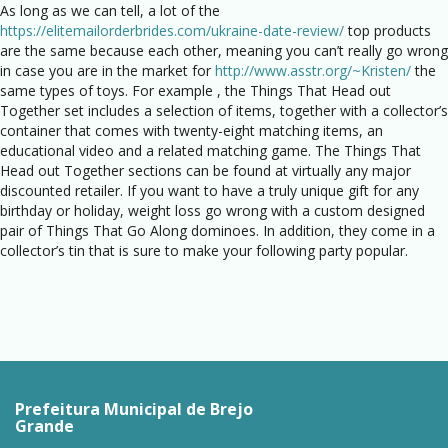
As long as we can tell, a lot of the
https://elitemailorderbrides.com/ukraine-date-review/
top products
are the same because each other, meaning you can’t really go wrong
in case you are in the market for
http://www.asstr.org/~Kristen/
the
same types of toys. For example , the Things That Head out
Together set includes a selection of items, together with a collector’s
container that comes with twenty-eight matching items, an
educational video and a related matching game. The Things That
Head out Together sections can be found at virtually any major
discounted retailer. If you want to have a truly unique gift for any
birthday or holiday, weight loss go wrong with a custom designed
pair of Things That Go Along dominoes. In addition, they come in a
collector’s tin that is sure to make your following party popular.
Prefeitura Municipal de Brejo
Grande