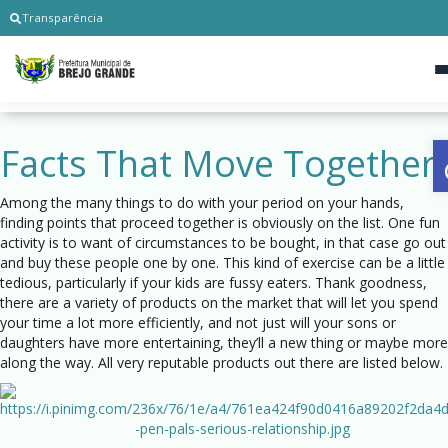
Transparência
Facts That Move Together
Among the many things to do with your period on your hands,
finding points that proceed together is obviously on the list. One fun
activity is to want of circumstances to be bought, in that case go out
and buy these people one by one. This kind of exercise can be a little
tedious, particularly if your kids are fussy eaters. Thank goodness,
there are a variety of products on the market that will let you spend
your time a lot more efficiently, and not just will your sons or
daughters have more entertaining, they’ll a new thing or maybe more
along the way. All very reputable products out there are listed below.