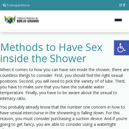
Transparência
Ab
Methods to Have Sex
inside the Shower
When it comes to how you can have sex inside the shower, there are
countless things to consider. First, you should find the right sexual
positions. Second, you will need to pick the variety of of lube. Third,
you have to make sure that you have the suitable water
temperature. Finally, you have to be aware about the sexual to
intimacy ratio.
You probably already know that the number one concern in how to
have sexual intercourse in the showering is falling down. For this
reason, you must consider purchasing a suction device. And if you’re
going to get fancy, you are able to consider using a watertight