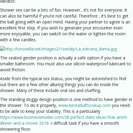
vibrator.
Shower sex can be a lots of fun. However , it’s not for everyone. It
can also be harmful if you’re not careful. Therefore , it’s best to get
the ball going with an open mind. Having your partner to agree is an
excellent first step. If you wish to generate your encounter even
more enjoyable, you can switch on the water or lighten the room
with a few candles.
The seated gender position is actually a safe option if you have a
smaller bathroom. You must also use silicon waterproof lubricant to
avoid friction.
Aside from the typical sex status, you might be astonished to find
out there are a few other alluring things you can do inside the
shower. Many of these include oral sex and chaffing.
The standing doggy design position is one method to have gender in
the shower. To do it properly,
www.bestadulthookup.com
you need
to be able to keep your stability. This is a particularly
https://www.businessinsider.com/28-perfect-date-ideas-that-arent-
dinner-and-a-movie-2018-4
difficult task if you have a smooth
showering floor.