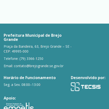
Prefeitura Municipal de Brejo
Grande
Praça da Bandeira, 63, Brejo Grande – SE -
CEP: 49995-000
Telefone: (79) 3366-1250
Email:
contato@brejogrande.se.gov.br
Horário de Funcionamento
Desenvolvido por:
Seg. a Sex. 08:00–13:00
Apoio: